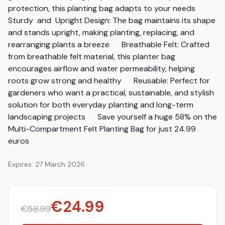
protection, this planting bag adapts to your needs      
Sturdy  and  Upright Design: The bag maintains its shape 
and stands upright, making planting, replacing, and 
rearranging plants a breeze      Breathable Felt: Crafted 
from breathable felt material, this planter bag 
encourages airflow and water permeability, helping 
roots grow strong and healthy      Reusable: Perfect for 
gardeners who want a practical, sustainable, and stylish 
solution for both everyday planting and long-term 
landscaping projects      Save yourself a huge 58% on the 
Multi-Compartment Felt Planting Bag for just 24.99 
euros
Expires:
27 March 2026
€
24.99
€
58.99