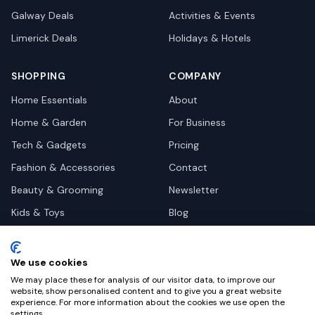
Galway
Deals
Activities & Events
Limerick
Deals
Holidays & Hotels
SHOPPING
COMPANY
Home Essentials
About
Home & Garden
For Business
Tech & Gadgets
Pricing
Fashion & Accessories
Contact
Beauty & Grooming
Newsletter
Kids & Toys
Blog
Pets
Deal Site Contacts
Health & Wellness
We use cookies
Automotive
We may place these for analysis of our visitor data, to improve our
website, show personalised content and to give you a great website
experience. For more information about the cookies we use open the
settings.