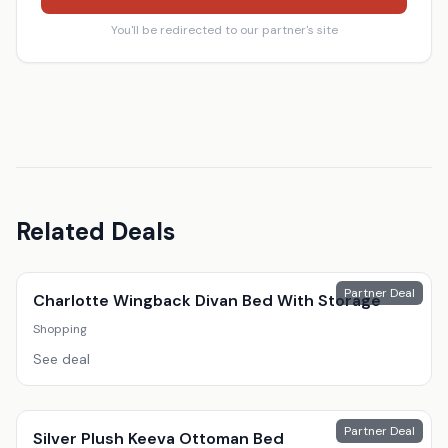
You'll be redirected to our partner's site
Related Deals
Partner Deal
Charlotte Wingback Divan Bed With Storage
Shopping
See deal
Partner Deal
Silver Plush Keeva Ottoman Bed