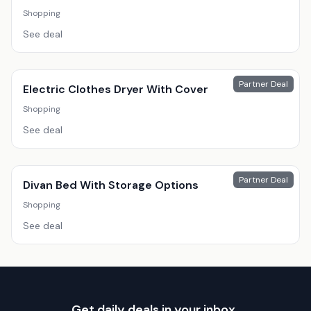
Shopping
See deal
Partner Deal
Electric Clothes Dryer With Cover
Shopping
See deal
Partner Deal
Divan Bed With Storage Options
Shopping
See deal
Get daily deals in your inbox