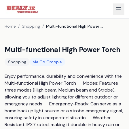
Home
/
Shopping
/
Multi-functional High Power Torch
Multi-functional High Power Torch
Shopping
via
Go Groopie
Enjoy performance, durability and convenience with the 
Multi-functional High Power Torch      Modes: Features 
three modes (High beam, Medium beam and Strobe), 
allowing you to adjust lighting for different outdoor or 
emergency needs      Emergency-Ready: Can serve as a 
home backup light source or a strobe emergency signal, 
ensuring safety in unexpected situatio      Weather-
Resistant: IPX7 rated, making it durable in heavy rain or 