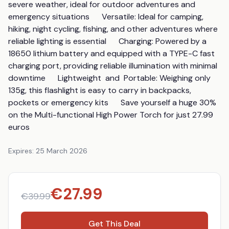
severe weather, ideal for outdoor adventures and 
emergency situations      Versatile: Ideal for camping, 
hiking, night cycling, fishing, and other adventures where 
reliable lighting is essential      Charging: Powered by a 
18650 lithium battery and equipped with a TYPE-C fast 
charging port, providing reliable illumination with minimal 
downtime      Lightweight  and  Portable: Weighing only 
135g, this flashlight is easy to carry in backpacks, 
pockets or emergency kits      Save yourself a huge 30% 
on the Multi-functional High Power Torch for just 27.99 
euros
Expires:
25 March 2026
€
27.99
€
39.99
Get This Deal