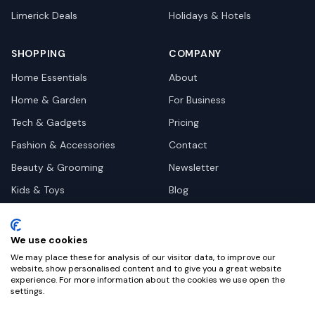
Limerick
Deals
Holidays & Hotels
SHOPPING
COMPANY
Home Essentials
About
Home & Garden
For Business
Tech & Gadgets
Pricing
Fashion & Accessories
Contact
Beauty & Grooming
Newsletter
Kids & Toys
Blog
Pets
Deal Site Contacts
Health & Wellness
We use cookies
Automotive
We may place these for analysis of our visitor data, to improve our
website, show personalised content and to give you a great website
experience. For more information about the cookies we use open the
settings.