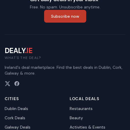
Free. No spam. Unsubscribe anytime.
Subscribe now
DEALY
.IE
WHAT'S THE DEAL?
Ireland's deal marketplace. Find the best deals in Dublin, Cork,
Galway & more.
CITIES
LOCAL DEALS
Dublin
Deals
Restaurants
Cork
Deals
Beauty
Galway
Deals
Activities & Events