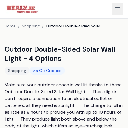
Home
/
Shopping
/
Outdoor Double-Sided Solar Wall Light - 4 Options
Outdoor Double-Sided Solar Wall
Light - 4 Options
Shopping
via
Go Groopie
Make sure your outdoor space is well lit thanks to these 
Outdoor Double-Sided Solar Wall Light      These lights 
don't require a connection to an electrical outlet or 
batteries, all they need is sunlight      The charge to full in 
as little as 8 hours to provide you with up to 10 hours of 
light      They produce light both above and below the 
body of the light, which offers an eye-catching look      