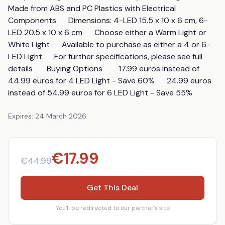
Made from ABS and PC Plastics with Electrical 
Components      Dimensions: 4-LED 15.5 x 10 x 6 cm, 6-
LED 20.5 x 10 x 6 cm      Choose either a Warm Light or 
White Light      Available to purchase as either a 4 or 6-
LED Light      For further specifications, please see full 
details       Buying Options        17.99 euros instead of 
44.99 euros for 4 LED Light - Save 60%      24.99 euros 
instead of 54.99 euros for 6 LED Light - Save 55%
Expires:
24 March 2026
€
17.99
€
44.99
Get This Deal
You'll be redirected to our partner's site