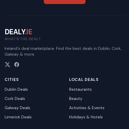
DEALY
.IE
WHAT'S THE DEAL?
Ireland's deal marketplace. Find the best deals in Dublin, Cork,
Galway & more.
CITIES
LOCAL DEALS
Dublin
Deals
Restaurants
Cork
Deals
Beauty
Galway
Deals
Activities & Events
Limerick
Deals
Holidays & Hotels