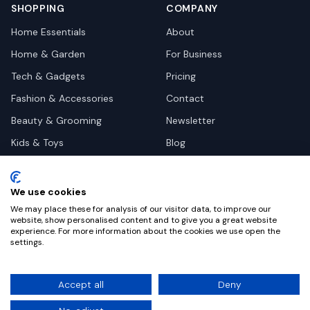
SHOPPING
COMPANY
Home Essentials
About
Home & Garden
For Business
Tech & Gadgets
Pricing
Fashion & Accessories
Contact
Beauty & Grooming
Newsletter
Kids & Toys
Blog
Pets
Deal Site Contacts
Health & Wellness
We use cookies
Automotive
We may place these for analysis of our visitor data, to improve our
website, show personalised content and to give you a great website
experience. For more information about the cookies we use open the
settings.
©
2026
Dealy. All rights reserved.
Accept all
Deny
Privacy
Terms
Cookie Settings