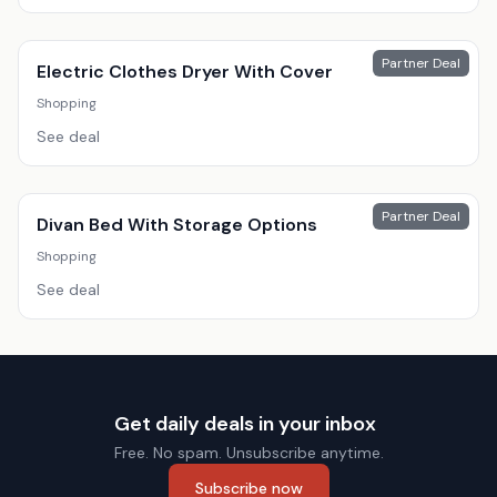
Partner Deal
Electric Clothes Dryer With Cover
Shopping
See deal
Partner Deal
Divan Bed With Storage Options
Shopping
See deal
Get daily deals in your inbox
Free. No spam. Unsubscribe anytime.
Subscribe now