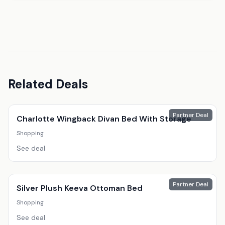
Related Deals
Partner Deal
Charlotte Wingback Divan Bed With Storage
Shopping
See deal
Partner Deal
Silver Plush Keeva Ottoman Bed
Shopping
See deal