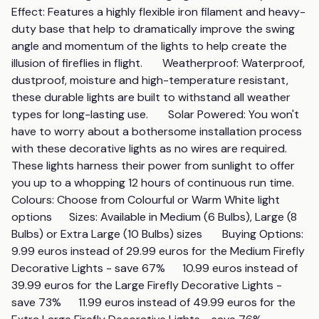
Effect: Features a highly flexible iron filament and heavy-
duty base that help to dramatically improve the swing 
angle and momentum of the lights to help create the 
illusion of fireflies in flight.       Weatherproof: Waterproof, 
dustproof, moisture and high-temperature resistant, 
these durable lights are built to withstand all weather 
types for long-lasting use.       Solar Powered: You won't 
have to worry about a bothersome installation process 
with these decorative lights as no wires are required. 
These lights harness their power from sunlight to offer 
you up to a whopping 12 hours of continuous run time.       
Colours: Choose from Colourful or Warm White light 
options      Sizes: Available in Medium (6 Bulbs), Large (8 
Bulbs) or Extra Large (10 Bulbs) sizes       Buying Options:         
9.99 euros instead of 29.99 euros for the Medium Firefly 
Decorative Lights - save 67%      10.99 euros instead of 
39.99 euros for the Large Firefly Decorative Lights - 
save 73%      11.99 euros instead of 49.99 euros for the 