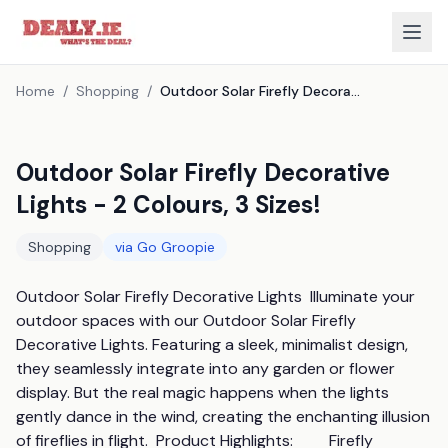
Home
/
Shopping
/
Outdoor Solar Firefly Decorative Lights - 2 Colours, 3 Sizes!
Outdoor Solar Firefly Decorative
Lights - 2 Colours, 3 Sizes!
Shopping
via
Go Groopie
Outdoor Solar Firefly Decorative Lights  Illuminate your 
outdoor spaces with our Outdoor Solar Firefly 
Decorative Lights. Featuring a sleek, minimalist design, 
they seamlessly integrate into any garden or flower 
display. But the real magic happens when the lights 
gently dance in the wind, creating the enchanting illusion 
of fireflies in flight.  Product Highlights:         Firefly 