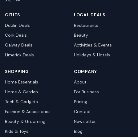
CITIES
LOCAL DEALS
Dublin
Deals
Restaurants
Cork
Deals
Beauty
Galway
Deals
Activities & Events
Limerick
Deals
Holidays & Hotels
SHOPPING
COMPANY
Home Essentials
About
Home & Garden
For Business
Tech & Gadgets
Pricing
Fashion & Accessories
Contact
Beauty & Grooming
Newsletter
Kids & Toys
Blog