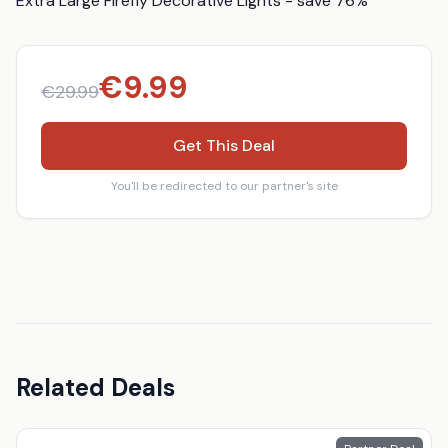
Extra Large Firefly Decorative Lights - save 76%
€
9.99
€
29.99
Get This Deal
You'll be redirected to our partner's site
Related Deals