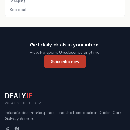
Shopping
See deal
Get daily deals in your inbox
Free. No spam. Unsubscribe anytime.
Subscribe now
DEALY
.IE
WHAT'S THE DEAL?
Ireland's deal marketplace. Find the best deals in Dublin, Cork,
Galway & more.