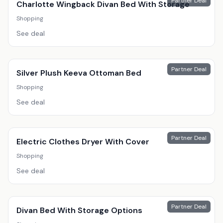
Partner Deal
Charlotte Wingback Divan Bed With Storage
Shopping
See deal
Partner Deal
Silver Plush Keeva Ottoman Bed
Shopping
See deal
Partner Deal
Electric Clothes Dryer With Cover
Shopping
See deal
Partner Deal
Divan Bed With Storage Options