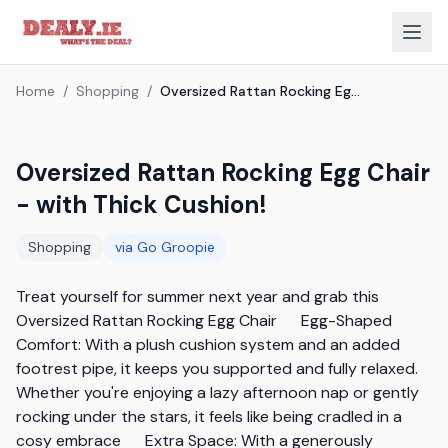
Home
/
Shopping
/
Oversized Rattan Rocking Egg Chair - with Thick Cushion!
Oversized Rattan Rocking Egg Chair
- with Thick Cushion!
Shopping
via
Go Groopie
Treat yourself for summer next year and grab this 
Oversized Rattan Rocking Egg Chair      Egg-Shaped 
Comfort: With a plush cushion system and an added 
footrest pipe, it keeps you supported and fully relaxed. 
Whether you're enjoying a lazy afternoon nap or gently 
rocking under the stars, it feels like being cradled in a 
cosy embrace      Extra Space: With a generously 