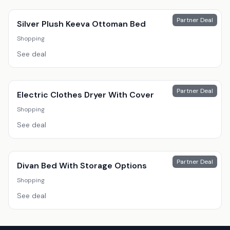
Partner Deal
Silver Plush Keeva Ottoman Bed
Shopping
See deal
Partner Deal
Electric Clothes Dryer With Cover
Shopping
See deal
Partner Deal
Divan Bed With Storage Options
Shopping
See deal