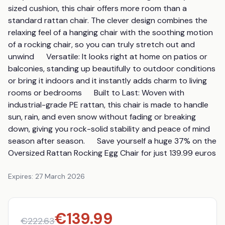
sized cushion, this chair offers more room than a 
standard rattan chair. The clever design combines the 
relaxing feel of a hanging chair with the soothing motion 
of a rocking chair, so you can truly stretch out and 
unwind      Versatile: It looks right at home on patios or 
balconies, standing up beautifully to outdoor conditions 
or bring it indoors and it instantly adds charm to living 
rooms or bedrooms      Built to Last: Woven with 
industrial-grade PE rattan, this chair is made to handle 
sun, rain, and even snow without fading or breaking 
down, giving you rock-solid stability and peace of mind 
season after season.      Save yourself a huge 37% on the 
Oversized Rattan Rocking Egg Chair for just 139.99 euros
Expires:
27 March 2026
€
139.99
€
222.63