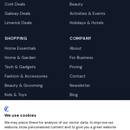
Cork
Deals
Beauty
Galway
Deals
Activities & Events
Limerick
Deals
Holidays & Hotels
SHOPPING
COMPANY
Home Essentials
About
Home & Garden
For Business
Tech & Gadgets
Pricing
Fashion & Accessories
Contact
Beauty & Grooming
Newsletter
Kids & Toys
Blog
Pets
Deal Site Contacts
Health & Wellness
We use cookies
Automotive
We may place these for analysis of our visitor data, to improve our
website, show personalised content and to give you a great website