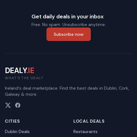
Get daily deals in your inbox
Free. No spam. Unsubscribe anytime.
Subscribe now
DEALY
.IE
WHAT'S THE DEAL?
Ireland's deal marketplace. Find the best deals in Dublin, Cork,
Galway & more.
CITIES
LOCAL DEALS
Dublin
Deals
Restaurants