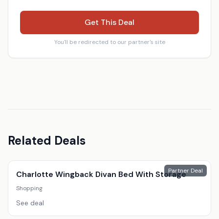
Get This Deal
You'll be redirected to our partner's site
Related Deals
Partner Deal
Charlotte Wingback Divan Bed With Storage
Shopping
See deal