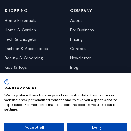
SHOPPING
COMPANY
Home Essentials
About
Home & Garden
For Business
Tech & Gadgets
Pricing
Fashion & Accessories
Contact
Beauty & Grooming
Newsletter
Kids & Toys
Blog
Pets
Deal Site Contacts
Health & Wellness
We use cookies
Automotive
We may place these for analysis of our visitor data, to improve our
website, show personalised content and to give you a great website
experience. For more information about the cookies we use open the
settings.
©
2026
Dealy. All rights reserved.
Accept all
Deny