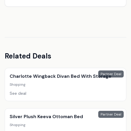
Related Deals
Partner Deal
Charlotte Wingback Divan Bed With Storage
Shopping
See deal
Partner Deal
Silver Plush Keeva Ottoman Bed
Shopping