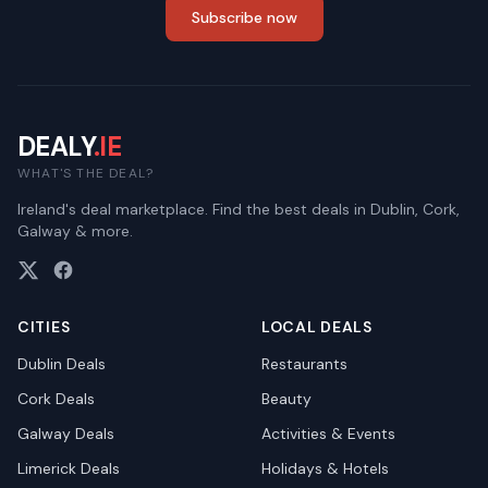
Subscribe now
DEALY
.IE
WHAT'S THE DEAL?
Ireland's deal marketplace. Find the best deals in Dublin, Cork,
Galway & more.
CITIES
LOCAL DEALS
Dublin
Deals
Restaurants
Cork
Deals
Beauty
Galway
Deals
Activities & Events
Limerick
Deals
Holidays & Hotels