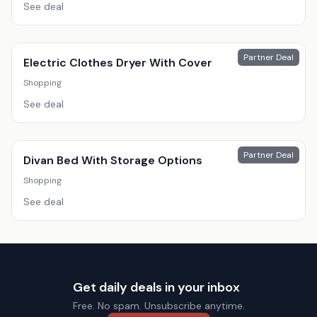
See deal
Partner Deal
Electric Clothes Dryer With Cover
Shopping
See deal
Partner Deal
Divan Bed With Storage Options
Shopping
See deal
Get daily deals in your inbox
Free. No spam. Unsubscribe anytime.