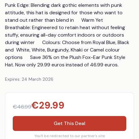
Punk Edge: Blending dark gothic elements with punk 
attitude, this hat is designed for those who want to 
stand out rather than blend in      Warm Yet 
Breathable: Engineered to retain heat without feeling 
stuffy, ensuring all-day comfort indoors or outdoors 
during winter      Colours: Choose from Royal Blue, Black  
and  White, White, Burgundy, Khaki or Camel colour 
options      Save 36% on the Plush Fox-Ear Punk Style 
Hat. Now only 29.99 euros instead of 46.99 euros.
Expires:
24 March 2026
€
29.99
€
46.99
Get This Deal
You'll be redirected to our partner's site