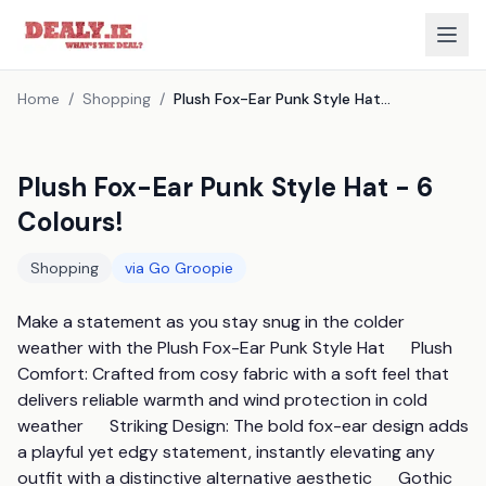
Home
/
Shopping
/
Plush Fox-Ear Punk Style Hat - 6 Colours!
Plush Fox-Ear Punk Style Hat - 6
Colours!
Shopping
via
Go Groopie
Make a statement as you stay snug in the colder 
weather with the Plush Fox-Ear Punk Style Hat      Plush 
Comfort: Crafted from cosy fabric with a soft feel that 
delivers reliable warmth and wind protection in cold 
weather      Striking Design: The bold fox-ear design adds 
a playful yet edgy statement, instantly elevating any 
outfit with a distinctive alternative aesthetic      Gothic 