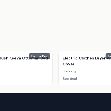
Partner Deal
Pa
 Plush Keeva Ottoman Bed
Electric Clothes Dryer W
Cover
Shopping
See deal