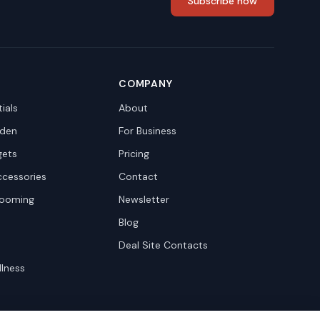
Subscribe now
COMPANY
ials
About
den
For Business
gets
Pricing
ccessories
Contact
rooming
Newsletter
Blog
Deal Site Contacts
llness