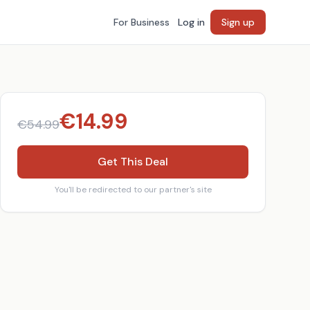
For Business
Log in
Sign up
€
14.99
€
54.99
Get This Deal
You'll be redirected to our partner's site