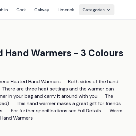
blin
Cork
Galway
Limerick
Categories
d Hand Warmers - 3 Colours
ene Heated Hand Warmers      Both sides of the hand 
    There are three heat settings and the warmer can 
mer in your bag and carry it around with you      The 
d)      This hand warmer makes a great gift for friends 
       For further specifications see Full Details       Warm 
d Hand Warmers