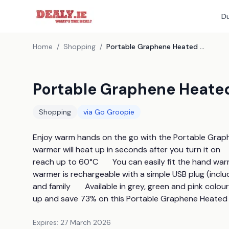
Du
Home
/
Shopping
/
Portable Graphene Heated Hand Warmers - 3 Colours
Portable Graphene Heate
Shopping
via
Go Groopie
Enjoy warm hands on the go with the Portable Graph
warmer will heat up in seconds after you turn it on  
reach up to 60°C       You can easily fit the hand war
warmer is rechargeable with a simple USB plug (include
and family       Available in grey, green and pink colours
up and save 73% on this Portable Graphene Heate
Expires:
27 March 2026