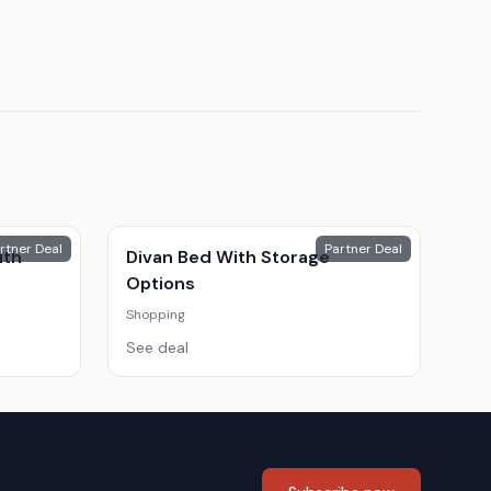
rtner Deal
Partner Deal
ith
Divan Bed With Storage
Options
Shopping
See deal