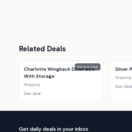
Related Deals
Partner Deal
Charlotte Wingback Divan Bed
Silver
With Storage
Shopping
Shopping
See deal
See deal
Get daily deals in your inbox