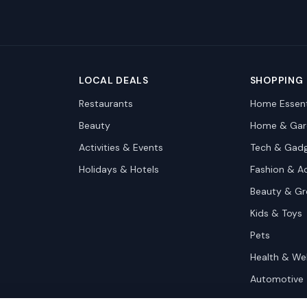
LOCAL DEALS
SHOPPING
Restaurants
Home Essent
Beauty
Home & Gar
Activities & Events
Tech & Gad
Holidays & Hotels
Fashion & A
Beauty & G
Kids & Toys
Pets
Health & We
Automotive