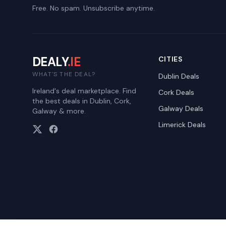
Free. No spam. Unsubscribe anytime.
DEALY
.IE
CITIES
WHAT'S THE DEAL?
Dublin
Deals
Ireland's deal marketplace. Find
Cork
Deals
the best deals in Dublin, Cork,
Galway
Deals
Galway & more.
Limerick
Deals