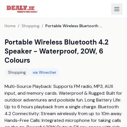
Home
/
Shopping
/
Portable Wireless Bluetooth 4.2 Speaker - Waterproof, 20W, 6 Colours
Portable Wireless Bluetooth 4.2
Speaker - Waterproof, 20W, 6
Colours
Shopping
via
Wowcher
Multi-Source Playback: Supports FM radio, MP3, AUX 
input, and memory cards. Waterproof & Rugged: Built for 
outdoor adventures and poolside fun. Long Battery Life: 
Up to 6 hours playback from a single charge. Bluetooth 
4.2 Connectivity: Stream wirelessly from up to 10m away. 
Hands-Free Calls: Integrated microphone for taking calls 