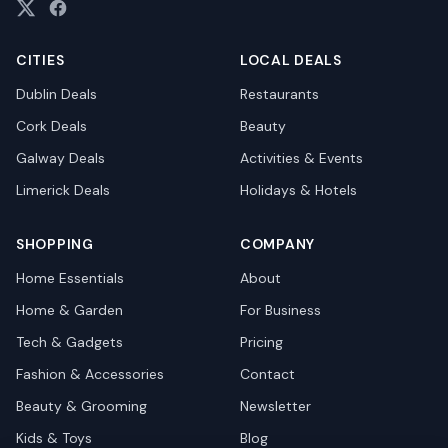
CITIES
LOCAL DEALS
Dublin
Deals
Restaurants
Cork
Deals
Beauty
Galway
Deals
Activities & Events
Limerick
Deals
Holidays & Hotels
SHOPPING
COMPANY
Home Essentials
About
Home & Garden
For Business
Tech & Gadgets
Pricing
Fashion & Accessories
Contact
Beauty & Grooming
Newsletter
Kids & Toys
Blog