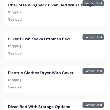
Partner Deal
Charlotte Wingback Divan Bed With Storage
Shopping
See deal
Partner Deal
Silver Plush Keeva Ottoman Bed
Shopping
See deal
Partner Deal
Electric Clothes Dryer With Cover
Shopping
See deal
Partner Deal
Divan Bed With Storage Options