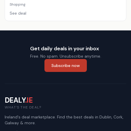
Shopping
See deal
Get daily deals in your inbox
Free. No spam. Unsubscribe anytime.
Subscribe now
DEALY
.IE
WHAT'S THE DEAL?
Ireland's deal marketplace. Find the best deals in Dublin, Cork,
Galway & more.