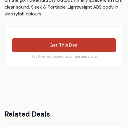
on the go. Powerful 20W Output: Fill any space with rich, 
clear sound. Sleek & Portable: Lightweight ABS body in 
six stylish colours.
Get This Deal
You'll be redirected to our partner's site
Related Deals