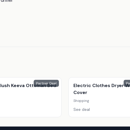
urifier
Partner Deal
Pa
 Plush Keeva Ottoman Bed
Electric Clothes Dryer W
Cover
Shopping
See deal