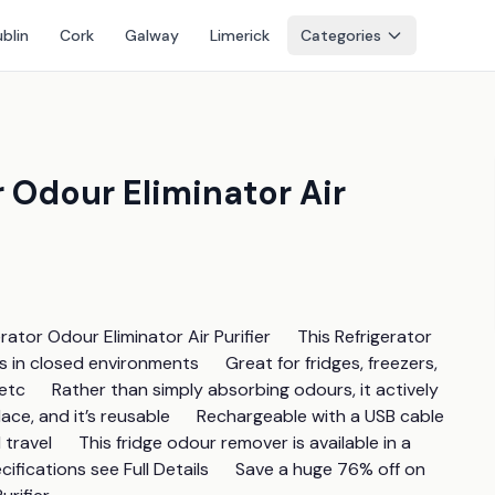
blin
Cork
Galway
Limerick
Categories
 Odour Eliminator Air
r Odour Eliminator Air Purifier      This Refrigerator 
n closed environments      Great for fridges, freezers, 
c      Rather than simply absorbing odours, it actively 
ace, and it’s reusable      Rechargeable with a USB cable 
ravel      This fridge odour remover is available in a 
fications see Full Details      Save a huge 76% off on 