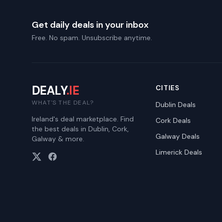
Get daily deals in your inbox
Free. No spam. Unsubscribe anytime.
DEALY
.IE
CITIES
WHAT'S THE DEAL?
Dublin
Deals
Ireland's deal marketplace. Find
Cork
Deals
the best deals in Dublin, Cork,
Galway
Deals
Galway & more.
Limerick
Deals