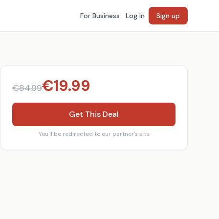
For Business
Log in
Sign up
€
19.99
€
84.99
Get This Deal
You'll be redirected to our partner's site