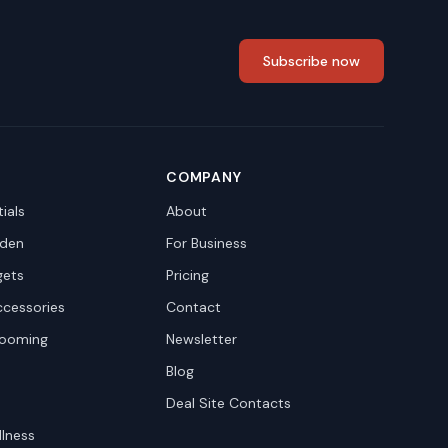
Subscribe now
COMPANY
ials
About
den
For Business
gets
Pricing
ccessories
Contact
rooming
Newsletter
Blog
Deal Site Contacts
llness