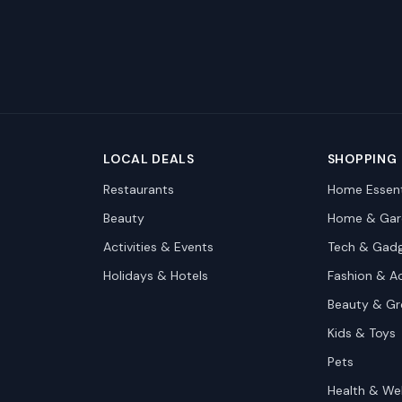
LOCAL DEALS
SHOPPING
Restaurants
Home Essent
Beauty
Home & Gar
Activities & Events
Tech & Gad
Holidays & Hotels
Fashion & A
Beauty & G
Kids & Toys
Pets
Health & We