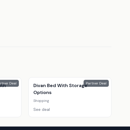
rtner Deal
Partner Deal
ith
Divan Bed With Storage
Options
Shopping
See deal