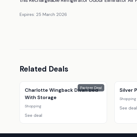
this Rechargeable Refrigerator Odour Eliminator Air P
Expires:
25 March 2026
Related Deals
Partner Deal
Charlotte Wingback Divan Bed
Silver
With Storage
Shopping
Shopping
See deal
See deal