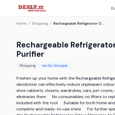
Du
Home
/
Shopping
/
Rechargeable Refrigerator Odour Eliminator Air Purifier
Rechargeable Refrigerator
Purifier
Shopping
via
Go Groopie
Freshen up your home with the Rechargeable Refrigerato
deodorizer can effectively reduce unpleasant odours i
shoe cabinets, closets, wardrobes, cars, pet rooms, et
eliminates them      No consumables, no filters to repl
included with the tool      Suitable for both home and t
complete and ready-to-use state      For further speci