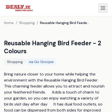
Home
/
Shopping
/
Reusable Hanging Bird Feeder - 2 Colours
Reusable Hanging Bird Feeder - 2
Colours
Shopping
via
Go Groopie
Bring nature closer to your home while helping the 
environment with the Reusable Hanging Bird Feeder       
This charming feeder allows you to attract and nourish 
your feathered friends.      Adds a touch of charm to 
your garden, so you can enjoy watching a variety of 
birds visit day after day      It has dual food outlets, so 
food can be dispensed from both sides for improved 