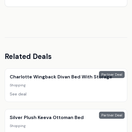
Related Deals
Partner Deal
Charlotte Wingback Divan Bed With Storage
Shopping
See deal
Partner Deal
Silver Plush Keeva Ottoman Bed
Shopping