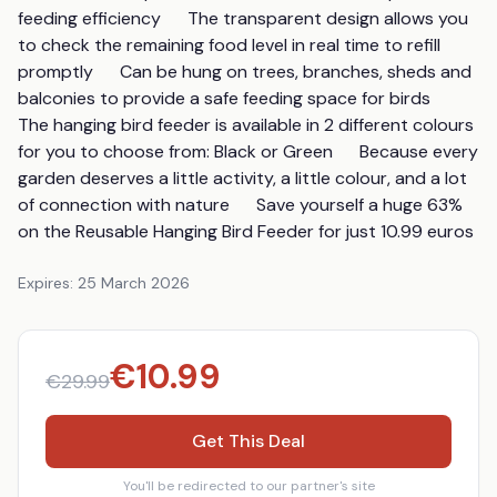
feeding efficiency      The transparent design allows you 
to check the remaining food level in real time to refill 
promptly      Can be hung on trees, branches, sheds and 
balconies to provide a safe feeding space for birds      
The hanging bird feeder is available in 2 different colours 
for you to choose from: Black or Green      Because every 
garden deserves a little activity, a little colour, and a lot 
of connection with nature      Save yourself a huge 63% 
on the Reusable Hanging Bird Feeder for just 10.99 euros
Expires:
25 March 2026
€
10.99
€
29.99
Get This Deal
You'll be redirected to our partner's site