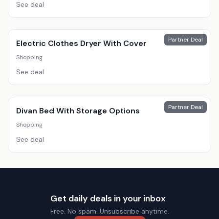
See deal
Partner Deal
Electric Clothes Dryer With Cover
Shopping
See deal
Partner Deal
Divan Bed With Storage Options
Shopping
See deal
Get daily deals in your inbox
Free. No spam. Unsubscribe anytime.