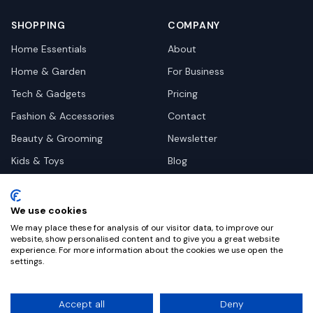
SHOPPING
COMPANY
Home Essentials
About
Home & Garden
For Business
Tech & Gadgets
Pricing
Fashion & Accessories
Contact
Beauty & Grooming
Newsletter
Kids & Toys
Blog
Pets
Deal Site Contacts
Health & Wellness
We use cookies
Automotive
We may place these for analysis of our visitor data, to improve our
website, show personalised content and to give you a great website
experience. For more information about the cookies we use open the
settings.
©
2026
Dealy. All rights reserved.
Accept all
Deny