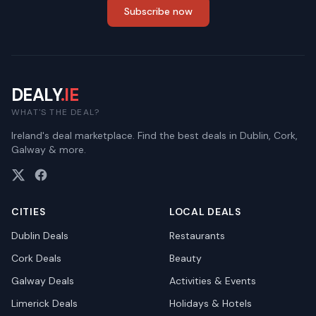
Subscribe now
DEALY
.IE
WHAT'S THE DEAL?
Ireland's deal marketplace. Find the best deals in Dublin, Cork,
Galway & more.
CITIES
LOCAL DEALS
Dublin
Deals
Restaurants
Cork
Deals
Beauty
Galway
Deals
Activities & Events
Limerick
Deals
Holidays & Hotels