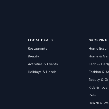
LOCAL DEALS
SHOPPING
Restaurants
Home Essent
Beauty
Home & Gar
Activities & Events
Tech & Gad
Holidays & Hotels
Fashion & A
Beauty & G
Kids & Toys
Pets
Health & We