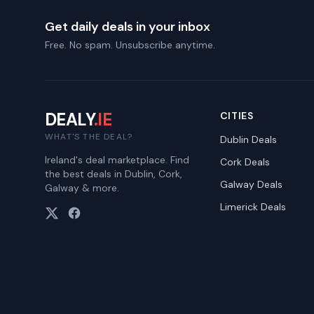
Get daily deals in your inbox
Free. No spam. Unsubscribe anytime.
DEALY
.IE
CITIES
WHAT'S THE DEAL?
Dublin
Deals
Ireland's deal marketplace. Find
Cork
Deals
the best deals in Dublin, Cork,
Galway
Deals
Galway & more.
Limerick
Deals