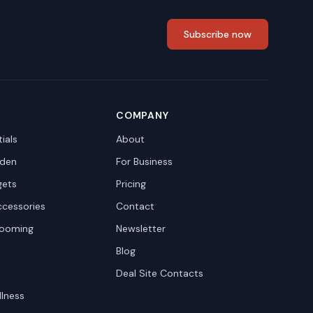
Subscribe now
COMPANY
ials
About
den
For Business
gets
Pricing
ccessories
Contact
rooming
Newsletter
Blog
Deal Site Contacts
llness