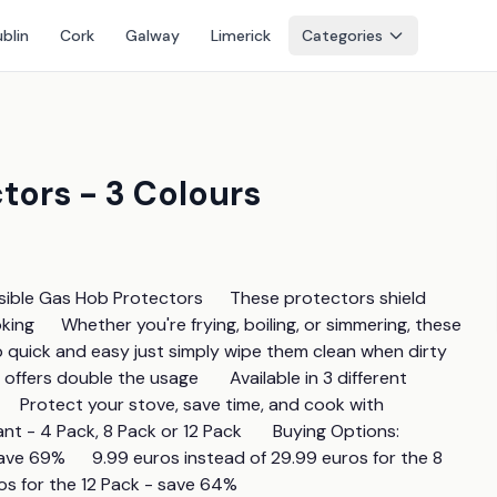
blin
Cork
Galway
Limerick
Categories
tors - 3 Colours
ible Gas Hob Protectors      These protectors shield 
ing      Whether you're frying, boiling, or simmering, these 
ick and easy just simply wipe them clean when dirty      
fers double the usage       Available in 3 different 
     Protect your stove, save time, and cook with 
 Pack, 8 Pack or 12 Pack       Buying Options:        
ve 69%      9.99 euros instead of 29.99 euros for the 8 
ros for the 12 Pack - save 64%