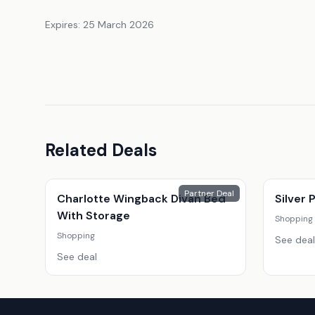
Expires:
25 March 2026
Related Deals
Partner Deal
Charlotte Wingback Divan Bed
Silver
With Storage
Shopping
Shopping
See deal
See deal