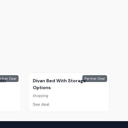
rtner Deal
Partner Deal
ith
Divan Bed With Storage
Options
Shopping
See deal