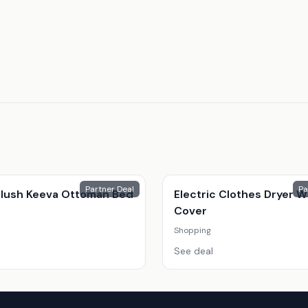
Partner Deal
Pa
 Plush Keeva Ottoman Bed
Electric Clothes Dryer W
Cover
Shopping
See deal