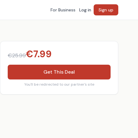
For Business
Log in
Sign up
€
7.99
€
25.99
Get This Deal
You'll be redirected to our partner's site