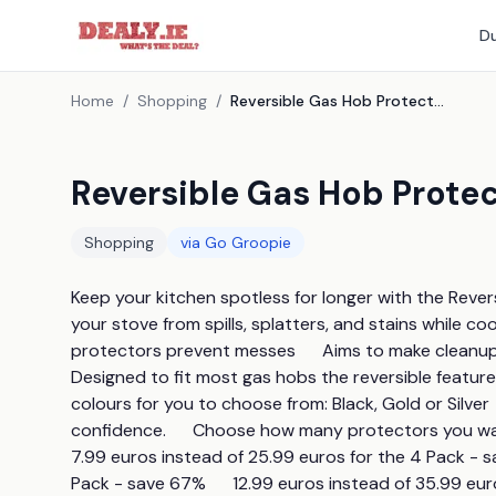
Du
Home
/
Shopping
/
Reversible Gas Hob Protectors - 3 Colours
Reversible Gas Hob Protec
Shopping
via
Go Groopie
Keep your kitchen spotless for longer with the Revers
your stove from spills, splatters, and stains while cook
protectors prevent messes      Aims to make cleanup qu
Designed to fit most gas hobs the reversible feature of
colours for you to choose from: Black, Gold or Silver 
confidence.      Choose how many protectors you want - 4
7.99 euros instead of 25.99 euros for the 4 Pack - sa
Pack - save 67%      12.99 euros instead of 35.99 eu