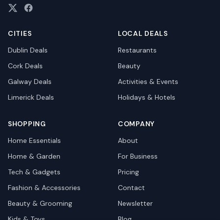
CITIES
LOCAL DEALS
Dublin
Deals
Restaurants
Cork
Deals
Beauty
Galway
Deals
Activities & Events
Limerick
Deals
Holidays & Hotels
SHOPPING
COMPANY
Home Essentials
About
Home & Garden
For Business
Tech & Gadgets
Pricing
Fashion & Accessories
Contact
Beauty & Grooming
Newsletter
Kids & Toys
Blog