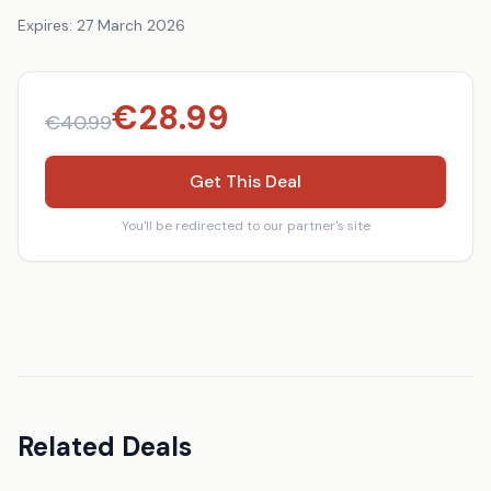
Expires:
27 March 2026
€
28.99
€
40.99
Get This Deal
You'll be redirected to our partner's site
Related Deals