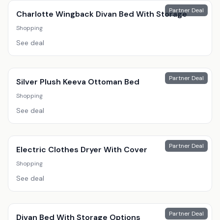
Partner Deal
Charlotte Wingback Divan Bed With Storage
Shopping
See deal
Partner Deal
Silver Plush Keeva Ottoman Bed
Shopping
See deal
Partner Deal
Electric Clothes Dryer With Cover
Shopping
See deal
Partner Deal
Divan Bed With Storage Options