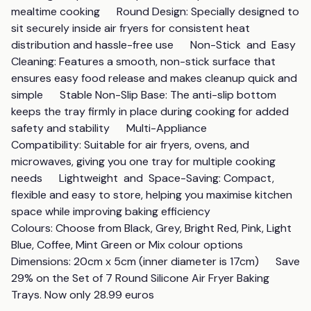
mealtime cooking      Round Design: Specially designed to 
sit securely inside air fryers for consistent heat 
distribution and hassle-free use      Non-Stick  and  Easy 
Cleaning: Features a smooth, non-stick surface that 
ensures easy food release and makes cleanup quick and 
simple      Stable Non-Slip Base: The anti-slip bottom 
keeps the tray firmly in place during cooking for added 
safety and stability      Multi-Appliance 
Compatibility: Suitable for air fryers, ovens, and 
microwaves, giving you one tray for multiple cooking 
needs      Lightweight  and  Space-Saving: Compact, 
flexible and easy to store, helping you maximise kitchen 
space while improving baking efficiency      
Colours: Choose from Black, Grey, Bright Red, Pink, Light 
Blue, Coffee, Mint Green or Mix colour options      
Dimensions: 20cm x 5cm (inner diameter is 17cm)      Save 
29% on the Set of 7 Round Silicone Air Fryer Baking 
Trays. Now only 28.99 euros