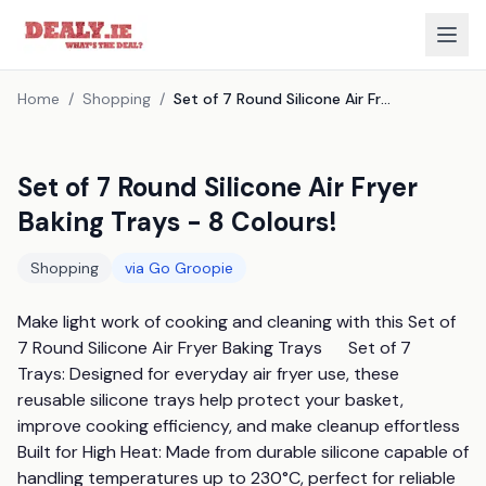
Home
/
Shopping
/
Set of 7 Round Silicone Air Fryer Baking Trays - 8 Colours!
Set of 7 Round Silicone Air Fryer
Baking Trays - 8 Colours!
Shopping
via
Go Groopie
Make light work of cooking and cleaning with this Set of 
7 Round Silicone Air Fryer Baking Trays      Set of 7 
Trays: Designed for everyday air fryer use, these 
reusable silicone trays help protect your basket, 
improve cooking efficiency, and make cleanup effortless      
Built for High Heat: Made from durable silicone capable of 
handling temperatures up to 230°C, perfect for reliable 