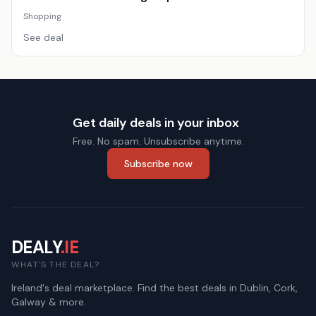
Shopping
See deal
Get daily deals in your inbox
Free. No spam. Unsubscribe anytime.
Subscribe now
DEALY
.IE
WHAT'S THE DEAL?
Ireland's deal marketplace. Find the best deals in Dublin, Cork,
Galway & more.