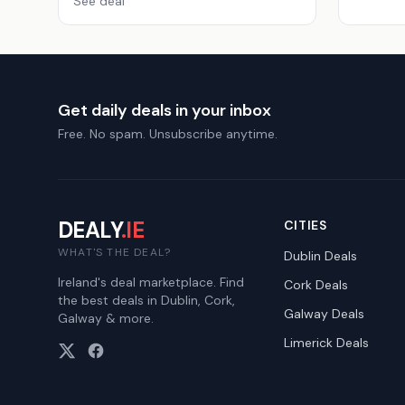
See deal
Get daily deals in your inbox
Free. No spam. Unsubscribe anytime.
DEALY
.IE
CITIES
WHAT'S THE DEAL?
Dublin
Deals
Ireland's deal marketplace. Find
Cork
Deals
the best deals in Dublin, Cork,
Galway
Deals
Galway & more.
Limerick
Deals