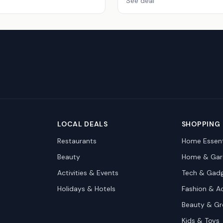
See deal
LOCAL DEALS
SHOPPING
Restaurants
Home Essent
Beauty
Home & Gar
Activities & Events
Tech & Gad
Holidays & Hotels
Fashion & A
Beauty & G
Kids & Toys