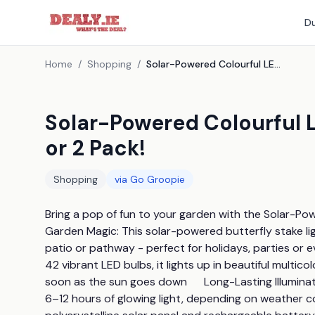
Du
Home
/
Shopping
/
Solar-Powered Colourful LED Butterfly Stake Light - 1 or 2 Pack!
Solar-Powered Colourful LE
or 2 Pack!
Shopping
via
Go Groopie
Bring a pop of fun to your garden with the Solar-Power
Garden Magic: This solar-powered butterfly stake li
patio or pathway - perfect for holidays, parties or e
42 vibrant LED bulbs, it lights up in beautiful multi
soon as the sun goes down      Long-Lasting Illuminati
6–12 hours of glowing light, depending on weather con