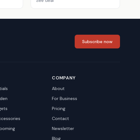
See deal
Subscribe now
COMPANY
ials
About
den
For Business
gets
Pricing
ccessories
Contact
rooming
Newsletter
Blog