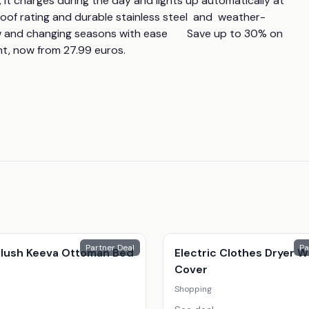
 it charges during the day and lights up automatically at 
proof rating and durable stainless steel  and  weather-
ow and changing seasons with ease       Save up to 30% on 
ht, now from 27.99 euros.
Partner Deal
Pa
 Plush Keeva Ottoman Bed
Electric Clothes Dryer W
Cover
Shopping