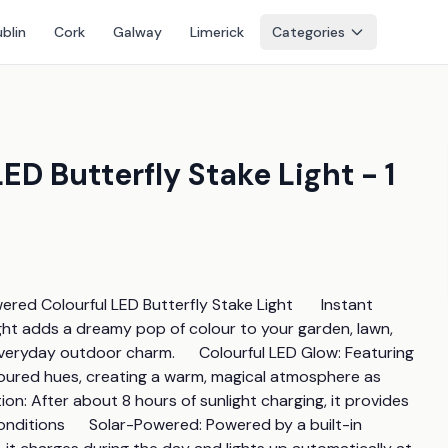
blin
Cork
Galway
Limerick
Categories
D Butterfly Stake Light - 1
ed Colourful LED Butterfly Stake Light       Instant 
ght adds a dreamy pop of colour to your garden, lawn, 
veryday outdoor charm.      Colourful LED Glow: Featuring 
coloured hues, creating a warm, magical atmosphere as 
on: After about 8 hours of sunlight charging, it provides 
ditions      Solar-Powered: Powered by a built-in 