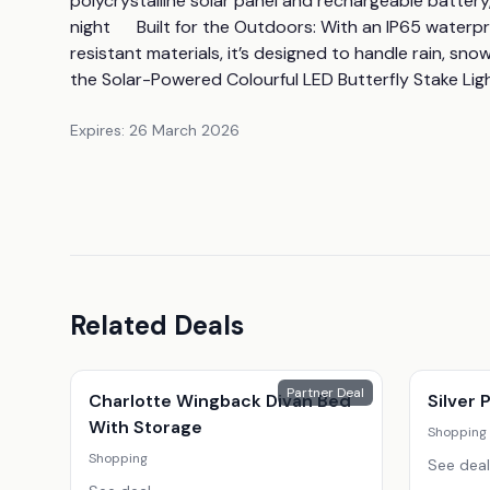
polycrystalline solar panel and rechargeable battery,
night      Built for the Outdoors: With an IP65 water
resistant materials, it’s designed to handle rain, sn
the Solar-Powered Colourful LED Butterfly Stake Lig
Expires:
26 March 2026
Related Deals
Partner Deal
Charlotte Wingback Divan Bed
Silver
With Storage
Shopping
Shopping
See deal