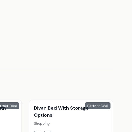
rtner Deal
Partner Deal
ith
Divan Bed With Storage
Options
Shopping