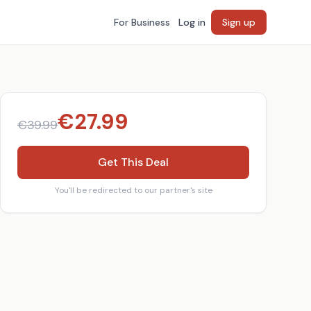
For Business
Log in
Sign up
€
27.99
€
39.99
Get This Deal
You'll be redirected to our partner's site