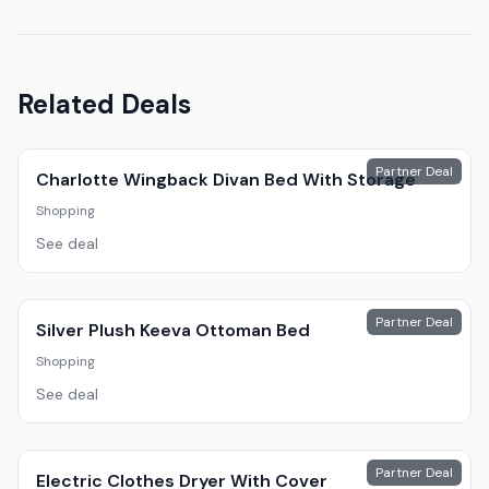
Related Deals
Partner Deal
Charlotte Wingback Divan Bed With Storage
Shopping
See deal
Partner Deal
Silver Plush Keeva Ottoman Bed
Shopping
See deal
Partner Deal
Electric Clothes Dryer With Cover