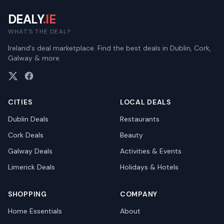
DEALY
.IE
WHAT'S THE DEAL?
Ireland's deal marketplace. Find the best deals in Dublin, Cork,
Galway & more.
CITIES
LOCAL DEALS
Dublin
Deals
Restaurants
Cork
Deals
Beauty
Galway
Deals
Activities & Events
Limerick
Deals
Holidays & Hotels
SHOPPING
COMPANY
Home Essentials
About