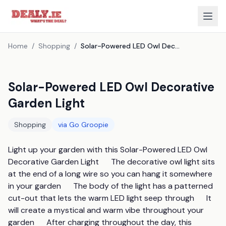
Home
/
Shopping
/
Solar-Powered LED Owl Decorative Garden Light
Solar-Powered LED Owl Decorative
Garden Light
Shopping
via
Go Groopie
Light up your garden with this Solar-Powered LED Owl 
Decorative Garden Light      The decorative owl light sits 
at the end of a long wire so you can hang it somewhere 
in your garden      The body of the light has a patterned 
cut-out that lets the warm LED light seep through      It 
will create a mystical and warm vibe throughout your 
garden      After charging throughout the day, this 