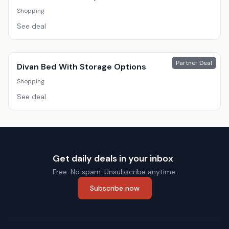
Shopping
See deal
Partner Deal
Divan Bed With Storage Options
Shopping
See deal
Get daily deals in your inbox
Free. No spam. Unsubscribe anytime.
Subscribe now