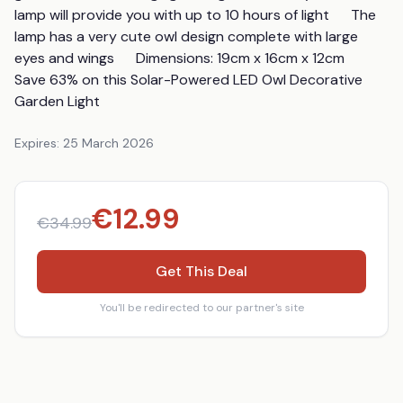
lamp will provide you with up to 10 hours of light      The 
lamp has a very cute owl design complete with large 
eyes and wings      Dimensions: 19cm x 16cm x 12cm      
Save 63% on this Solar-Powered LED Owl Decorative 
Garden Light
Expires:
25 March 2026
€
12.99
€
34.99
Get This Deal
You'll be redirected to our partner's site