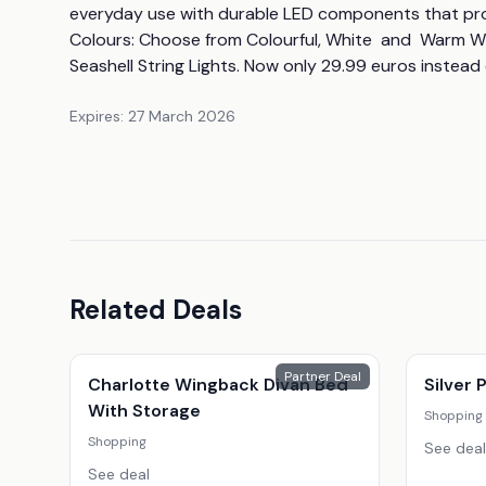
everyday use with durable LED components that provide
Colours: Choose from Colourful, White  and  Warm Wh
Seashell String Lights. Now only 29.99 euros instead 
Expires:
27 March 2026
Related Deals
Partner Deal
Charlotte Wingback Divan Bed
Silver
With Storage
Shopping
Shopping
See deal
See deal