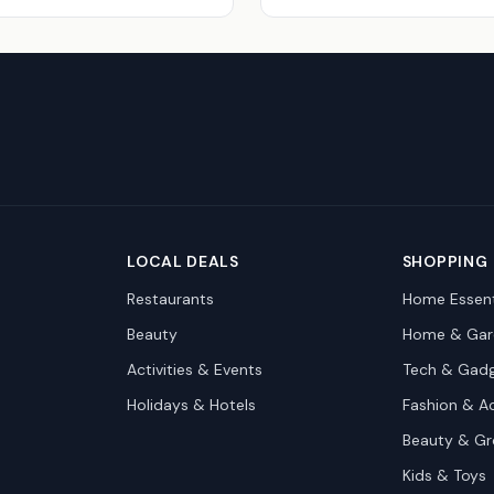
LOCAL DEALS
SHOPPING
Restaurants
Home Essent
Beauty
Home & Gar
Activities & Events
Tech & Gad
Holidays & Hotels
Fashion & A
Beauty & G
Kids & Toys