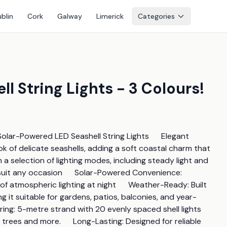
blin
Cork
Galway
Limerick
Categories
l String Lights - 3 Colours!
olar-Powered LED Seashell String Lights      Elegant 
ok of delicate seashells, adding a soft coastal charm that 
 selection of lighting modes, including steady light and 
suit any occasion      Solar-Powered Convenience: 
f atmospheric lighting at night      Weather-Ready: Built 
g it suitable for gardens, patios, balconies, and year-
tring: 5-metre strand with 20 evenly spaced shell lights 
trees and more.      Long-Lasting: Designed for reliable 