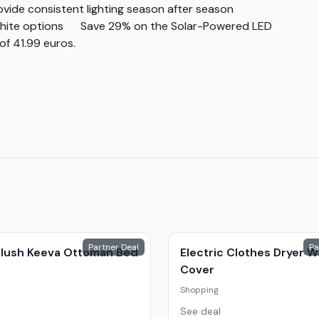
 consistent lighting season after season      
ite options      Save 29% on the Solar-Powered LED 
of 41.99 euros.
Partner Deal
Pa
 Plush Keeva Ottoman Bed
Electric Clothes Dryer W
Cover
Shopping
See deal