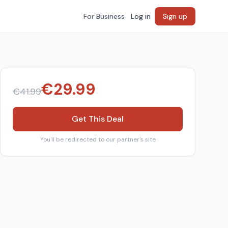
For Business
Log in
Sign up
€
29.99
€
41.99
Get This Deal
You'll be redirected to our partner's site