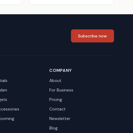
Subscribe now
COMPANY
ials
About
den
For Business
gets
Pricing
ccessories
Contact
rooming
Newsletter
Blog