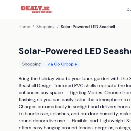
Du
Home
/
Shopping
/
Solar-Powered LED Seashell String Lights - 3 Colours!
Solar-Powered LED Seashel
Shopping
via
Go Groopie
Bring the holiday vibe to your back garden with the S
Seashell Design: Textured PVC shells replicate the lo
enhances any space      Lighting Modes: Choose from a
flashing, so you can easily tailor the atmosphere to 
Charges automatically in sunlight and delivers hours o
to handle rain, splashes, and outdoor humidity, makin
round decorative use      Flexible  and  Lightweight S
offers easy hanging around fences, pergolas, railings, 