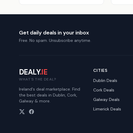
Get daily deals in your inbox
Free. No spam. Unsubscribe anytime.
DEALY
.IE
CITIES
WHAT'S THE DEAL?
Dublin
Deals
Ireland's deal marketplace. Find
Cork
Deals
the best deals in Dublin, Cork,
Galway
Deals
Galway & more.
Limerick
Deals