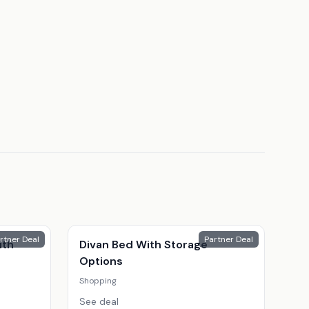
rtner Deal
Partner Deal
ith
Divan Bed With Storage
Options
Shopping
See deal