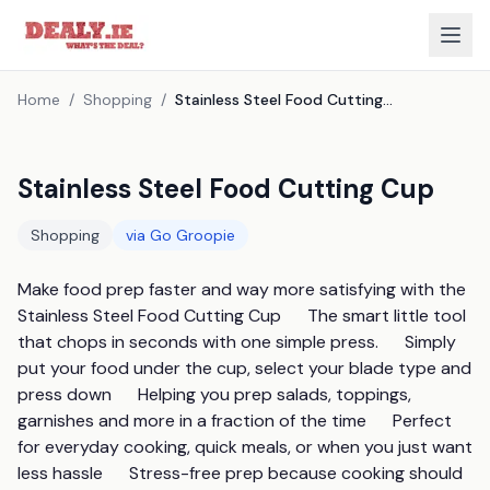
Home
/
Shopping
/
Stainless Steel Food Cutting Cup
Stainless Steel Food Cutting Cup
Shopping
via
Go Groopie
Make food prep faster and way more satisfying with the 
Stainless Steel Food Cutting Cup      The smart little tool 
that chops in seconds with one simple press.      Simply 
put your food under the cup, select your blade type and 
press down      Helping you prep salads, toppings, 
garnishes and more in a fraction of the time      Perfect 
for everyday cooking, quick meals, or when you just want 
less hassle      Stress-free prep because cooking should 