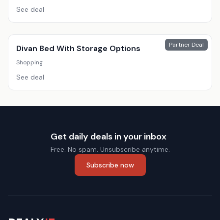
See deal
Partner Deal
Divan Bed With Storage Options
Shopping
See deal
Get daily deals in your inbox
Free. No spam. Unsubscribe anytime.
Subscribe now