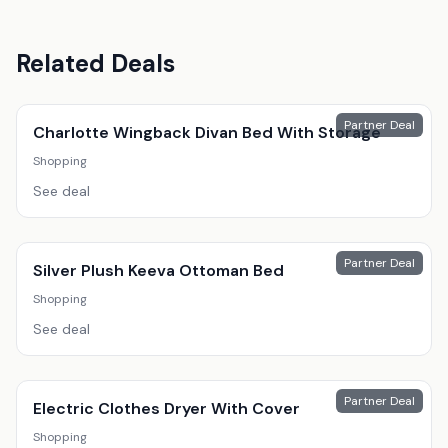
Related Deals
Partner Deal
Charlotte Wingback Divan Bed With Storage
Shopping
See deal
Partner Deal
Silver Plush Keeva Ottoman Bed
Shopping
See deal
Partner Deal
Electric Clothes Dryer With Cover
Shopping