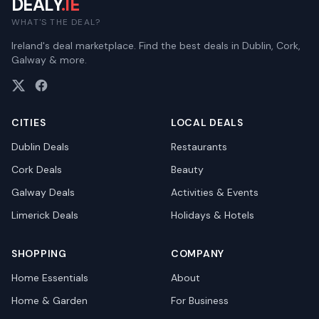
DEALY
.IE
WHAT'S THE DEAL?
Ireland's deal marketplace. Find the best deals in Dublin, Cork,
Galway & more.
CITIES
LOCAL DEALS
Dublin
Deals
Restaurants
Cork
Deals
Beauty
Galway
Deals
Activities & Events
Limerick
Deals
Holidays & Hotels
SHOPPING
COMPANY
Home Essentials
About
Home & Garden
For Business