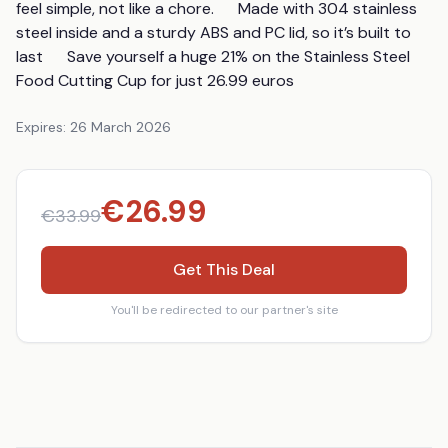
feel simple, not like a chore.      Made with 304 stainless 
steel inside and a sturdy ABS and PC lid, so it’s built to 
last      Save yourself a huge 21% on the Stainless Steel 
Food Cutting Cup for just 26.99 euros
Expires:
26 March 2026
€
26.99
€
33.99
Get This Deal
You'll be redirected to our partner's site