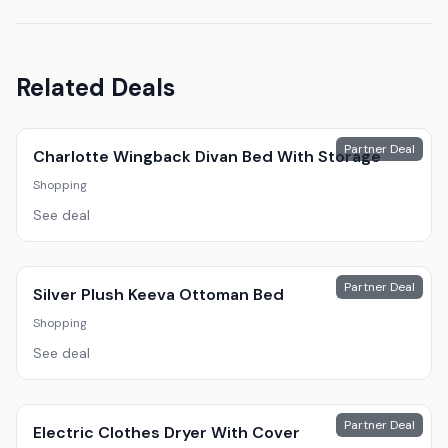
Related Deals
Partner Deal
Charlotte Wingback Divan Bed With Storage
Shopping
See deal
Partner Deal
Silver Plush Keeva Ottoman Bed
Shopping
See deal
Partner Deal
Electric Clothes Dryer With Cover