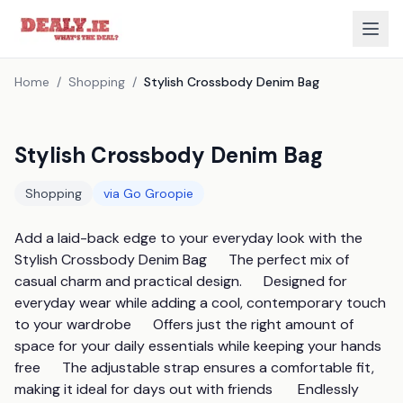
Home
/
Shopping
/
Stylish Crossbody Denim Bag
Stylish Crossbody Denim Bag
Shopping
via
Go Groopie
Add a laid-back edge to your everyday look with the 
Stylish Crossbody Denim Bag      The perfect mix of 
casual charm and practical design.      Designed for 
everyday wear while adding a cool, contemporary touch 
to your wardrobe      Offers just the right amount of 
space for your daily essentials while keeping your hands 
free      The adjustable strap ensures a comfortable fit, 
making it ideal for days out with friends       Endlessly 