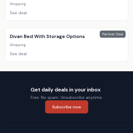
Shopping
See deal
Partner Deal
Divan Bed With Storage Options
Shopping
See deal
Get daily deals in your inbox
Free. No spam. Unsubscribe anytime.
Subscribe now