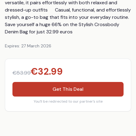
versatile, it pairs effortlessly with both relaxed and 
dressed-up outfits      Casual, functional, and effortlessly 
stylish, a go-to bag that fits into your everyday routine.      
Save yourself a huge 66% on the Stylish Crossbody 
Denim Bag for just 32.99 euros
Expires:
27 March 2026
€
32.99
€
53.99
Get This Deal
You'll be redirected to our partner's site