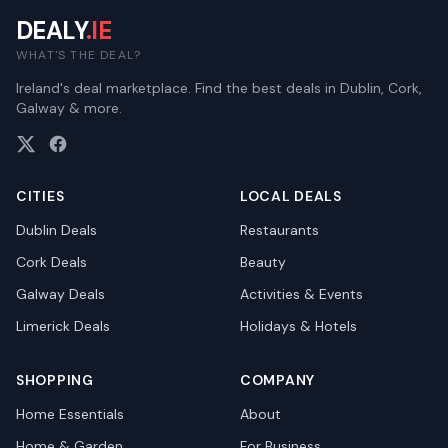
DEALY
.IE
WHAT'S THE DEAL?
Ireland's deal marketplace. Find the best deals in Dublin, Cork,
Galway & more.
CITIES
LOCAL DEALS
Dublin
Deals
Restaurants
Cork
Deals
Beauty
Galway
Deals
Activities & Events
Limerick
Deals
Holidays & Hotels
SHOPPING
COMPANY
Home Essentials
About
Home & Garden
For Business