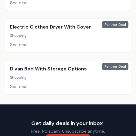
See deal
Partner Deal
Electric Clothes Dryer With Cover
Shopping
See deal
Partner Deal
Divan Bed With Storage Options
Shopping
See deal
Get daily deals in your inbox
Free. No spam. Unsubscribe anytime.