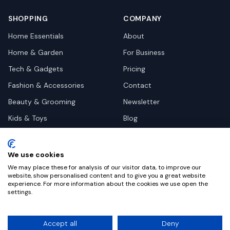
SHOPPING
COMPANY
Home Essentials
About
Home & Garden
For Business
Tech & Gadgets
Pricing
Fashion & Accessories
Contact
Beauty & Grooming
Newsletter
Kids & Toys
Blog
Pets
Deal Site Contacts
Health & Wellness
We use cookies
Automotive
We may place these for analysis of our visitor data, to improve our
website, show personalised content and to give you a great website
experience. For more information about the cookies we use open the
settings.
©
2026
Dealy. All rights reserved.
Accept all
Deny