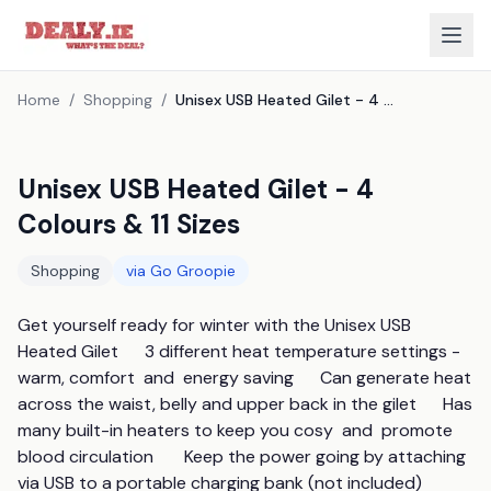
Home
/
Shopping
/
Unisex USB Heated Gilet - 4 Colours & 11 Sizes
Unisex USB Heated Gilet - 4
Colours & 11 Sizes
Shopping
via
Go Groopie
Get yourself ready for winter with the Unisex USB 
Heated Gilet      3 different heat temperature settings - 
warm, comfort  and  energy saving      Can generate heat 
across the waist, belly and upper back in the gilet      Has 
many built-in heaters to keep you cosy  and  promote 
blood circulation       Keep the power going by attaching 
via USB to a portable charging bank (not included)      