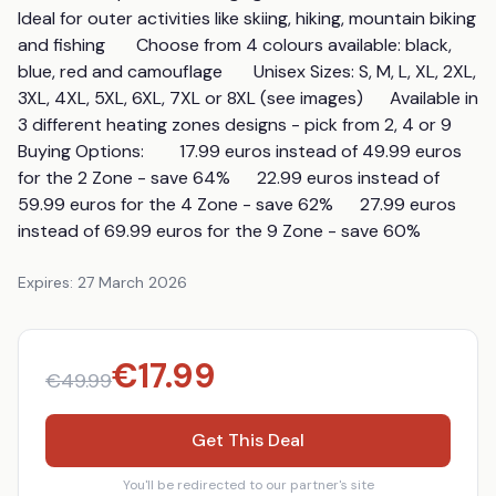
Ideal for outer activities like skiing, hiking, mountain biking 
and fishing       Choose from 4 colours available: black, 
blue, red and camouflage       Unisex Sizes: S, M, L, XL, 2XL, 
3XL, 4XL, 5XL, 6XL, 7XL or 8XL (see images)      Available in 
3 different heating zones designs - pick from 2, 4 or 9        
Buying Options:        17.99 euros instead of 49.99 euros 
for the 2 Zone - save 64%      22.99 euros instead of 
59.99 euros for the 4 Zone - save 62%      27.99 euros 
instead of 69.99 euros for the 9 Zone - save 60%
Expires:
27 March 2026
€
17.99
€
49.99
Get This Deal
You'll be redirected to our partner's site