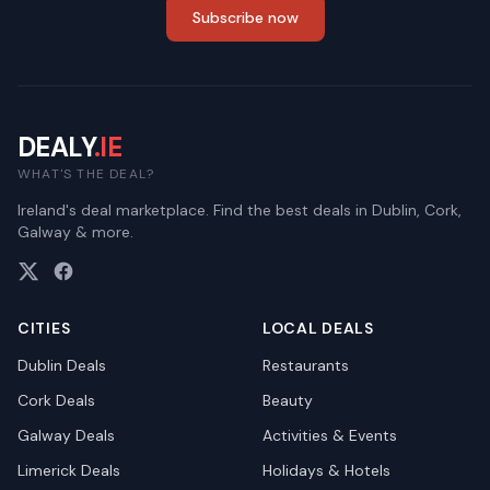
Subscribe now
DEALY
.IE
WHAT'S THE DEAL?
Ireland's deal marketplace. Find the best deals in Dublin, Cork,
Galway & more.
CITIES
LOCAL DEALS
Dublin
Deals
Restaurants
Cork
Deals
Beauty
Galway
Deals
Activities & Events
Limerick
Deals
Holidays & Hotels