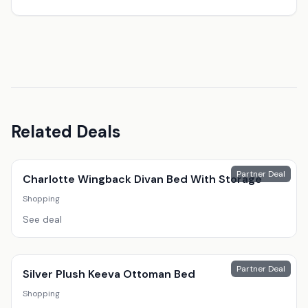
Related Deals
Partner Deal
Charlotte Wingback Divan Bed With Storage
Shopping
See deal
Partner Deal
Silver Plush Keeva Ottoman Bed
Shopping