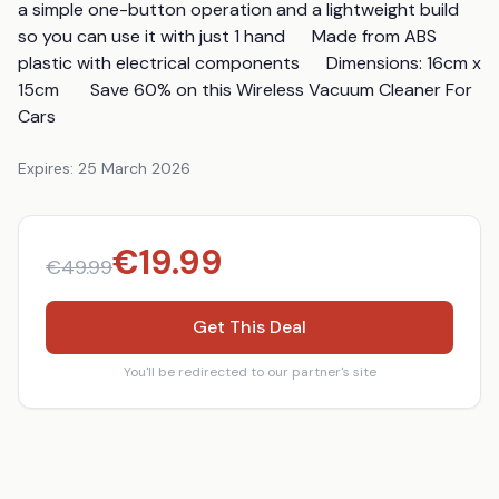
a simple one-button operation and a lightweight build 
so you can use it with just 1 hand      Made from ABS 
plastic with electrical components      Dimensions: 16cm x 
15cm       Save 60% on this Wireless Vacuum Cleaner For 
Cars
Expires:
25 March 2026
€
19.99
€
49.99
Get This Deal
You'll be redirected to our partner's site