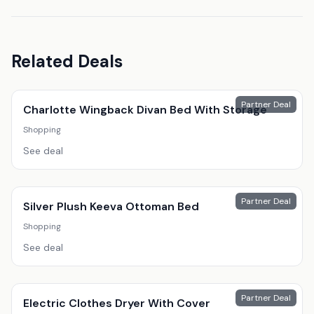
Related Deals
Partner Deal
Charlotte Wingback Divan Bed With Storage
Shopping
See deal
Partner Deal
Silver Plush Keeva Ottoman Bed
Shopping
See deal
Partner Deal
Electric Clothes Dryer With Cover