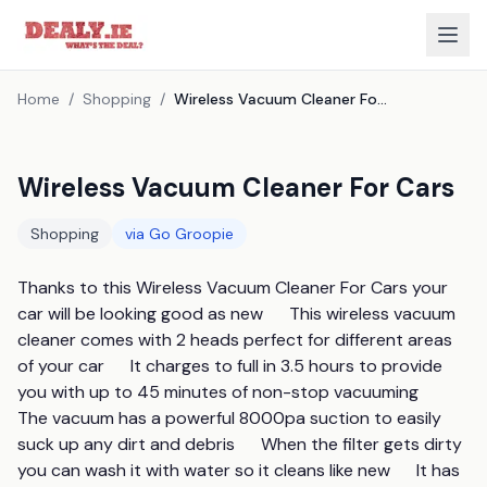
Home
/
Shopping
/
Wireless Vacuum Cleaner For Cars
Wireless Vacuum Cleaner For Cars
Shopping
via
Go Groopie
Thanks to this Wireless Vacuum Cleaner For Cars your 
car will be looking good as new      This wireless vacuum 
cleaner comes with 2 heads perfect for different areas 
of your car      It charges to full in 3.5 hours to provide 
you with up to 45 minutes of non-stop vacuuming      
The vacuum has a powerful 8000pa suction to easily 
suck up any dirt and debris      When the filter gets dirty 
you can wash it with water so it cleans like new      It has 