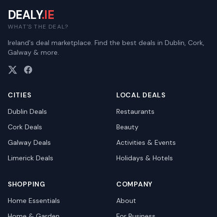
DEALY
.IE
WHAT'S THE DEAL?
Ireland's deal marketplace. Find the best deals in Dublin, Cork,
Galway & more.
CITIES
LOCAL DEALS
Dublin
Deals
Restaurants
Cork
Deals
Beauty
Galway
Deals
Activities & Events
Limerick
Deals
Holidays & Hotels
SHOPPING
COMPANY
Home Essentials
About
Home & Garden
For Business