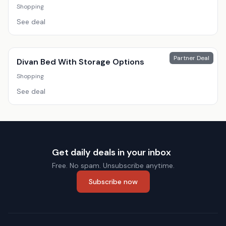
Shopping
See deal
Partner Deal
Divan Bed With Storage Options
Shopping
See deal
Get daily deals in your inbox
Free. No spam. Unsubscribe anytime.
Subscribe now