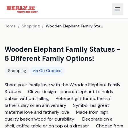
Home
/
Shopping
/
Wooden Elephant Family Statues - 6 Different Family Options!
Wooden Elephant Family Statues -
6 Different Family Options!
Shopping
via
Go Groopie
Share your family love with the Wooden Elephant Family 
Statues      Clever design - parent elephant to holds 
babies without falling      Peferect gift for mothers / 
fathers day or an anniversary      Symbolizes great 
maternal love and fatherly love      Made from high 
quality beech wood for durability       Decorate on a 
shelf, coffee table or on top of a dresser      Choose from 