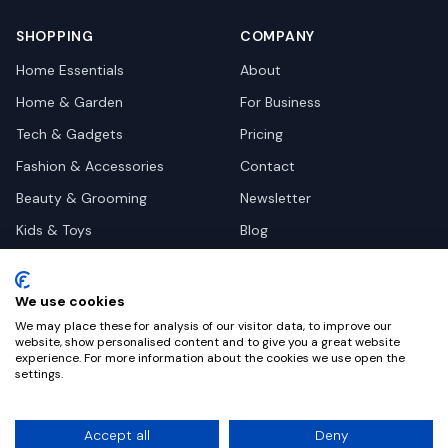
SHOPPING
COMPANY
Home Essentials
About
Home & Garden
For Business
Tech & Gadgets
Pricing
Fashion & Accessories
Contact
Beauty & Grooming
Newsletter
Kids & Toys
Blog
Pets
Deal Site Contacts
Health & Wellness
We use cookies
Automotive
We may place these for analysis of our visitor data, to improve our
website, show personalised content and to give you a great website
experience. For more information about the cookies we use open the
settings.
©
2026
Dealy. All rights reserved.
Accept all
Deny