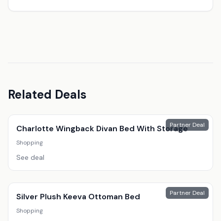
Related Deals
Partner Deal
Charlotte Wingback Divan Bed With Storage
Shopping
See deal
Partner Deal
Silver Plush Keeva Ottoman Bed
Shopping