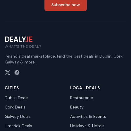
Subscribe now
DEALY
.IE
WHAT'S THE DEAL?
Ireland's deal marketplace. Find the best deals in Dublin, Cork,
Galway & more.
CITIES
LOCAL DEALS
Dublin
Deals
Restaurants
Cork
Deals
Beauty
Galway
Deals
Activities & Events
Limerick
Deals
Holidays & Hotels