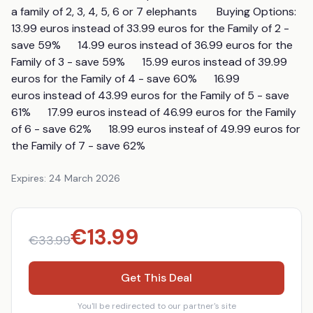
a family of 2, 3, 4, 5, 6 or 7 elephants       Buying Options:        
13.99 euros instead of 33.99 euros for the Family of 2 - 
save 59%      14.99 euros instead of 36.99 euros for the 
Family of 3 - save 59%      15.99 euros instead of 39.99 
euros for the Family of 4 - save 60%      16.99 
euros instead of 43.99 euros for the Family of 5 - save 
61%      17.99 euros instead of 46.99 euros for the Family 
of 6 - save 62%      18.99 euros insteaf of 49.99 euros for 
the Family of 7 - save 62%
Expires:
24 March 2026
€
13.99
€
33.99
Get This Deal
You'll be redirected to our partner's site