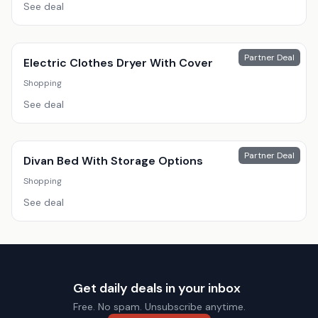
See deal
Partner Deal
Electric Clothes Dryer With Cover
Shopping
See deal
Partner Deal
Divan Bed With Storage Options
Shopping
See deal
Get daily deals in your inbox
Free. No spam. Unsubscribe anytime.